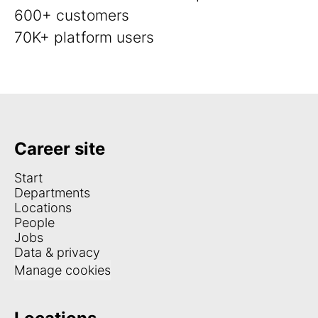
600+ customers
70K+ platform users
Career site
Start
Departments
Locations
People
Jobs
Data & privacy
Manage cookies