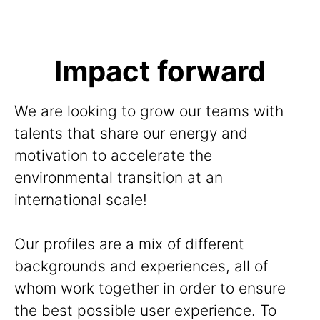
Impact forward
We are looking to grow our teams with
talents that share our energy and
motivation to accelerate the
environmental transition at an
international scale!
Our profiles are a mix of different
backgrounds and experiences, all of
whom work together in order to ensure
the best possible user experience. To