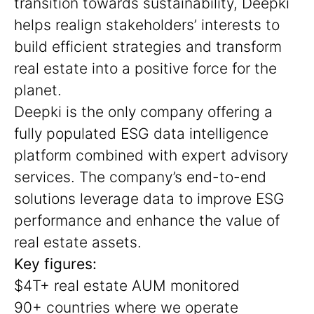
transition towards sustainability, Deepki
helps realign stakeholders’ interests to
build efficient strategies and transform
real estate into a positive force for the
planet.
Deepki is the only company offering a
fully populated ESG data intelligence
platform combined with expert advisory
services. The company’s end-to-end
solutions leverage data to improve ESG
performance and enhance the value of
real estate assets.
Key figures:
$4T+ real estate AUM monitored
90+ countries where we operate