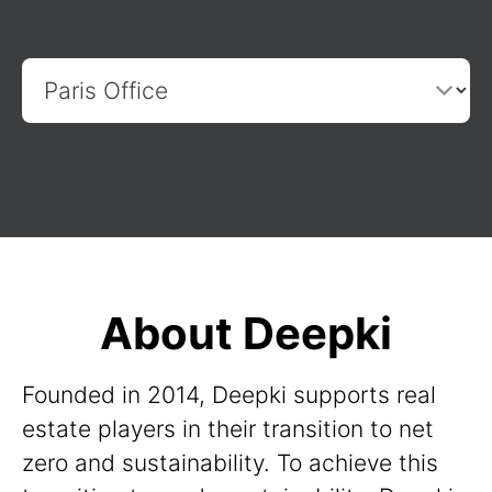
About Deepki
Founded in 2014, Deepki supports real
estate players in their transition to net
zero and sustainability. To achieve this