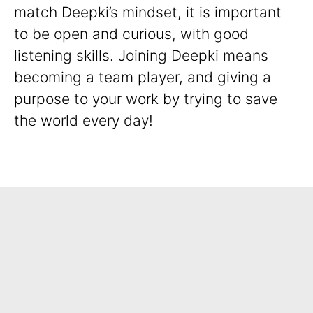
match Deepki’s mindset, it is important
to be open and curious, with good
listening skills. Joining Deepki means
becoming a team player, and giving a
purpose to your work by trying to save
the world every day!
Spontaneous Application