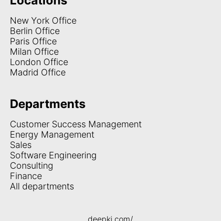
Locations
New York Office
Berlin Office
Paris Office
Milan Office
London Office
Madrid Office
Departments
Customer Success Management
Energy Management
Sales
Software Engineering
Consulting
Finance
All departments
deepki.com/