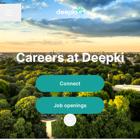
Share page
CAREER MENU
Careers at Deepki
Connect
Job openings
Scroll to content