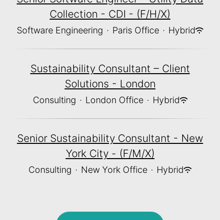
Collection - CDI - (F/H/X)
Software Engineering
·
Paris Office
·
Hybrid
Sustainability Consultant – Client
Solutions - London
Consulting
·
London Office
·
Hybrid
Senior Sustainability Consultant - New
York City - (F/M/X)
Consulting
·
New York Office
·
Hybrid