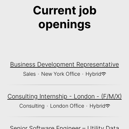
Current job
openings
Business Development Representative
Sales
·
New York Office
·
Hybrid
Consulting Internship - London - (F/M/X)
Consulting
·
London Office
·
Hybrid
Senior Software Engineer – Utility Data