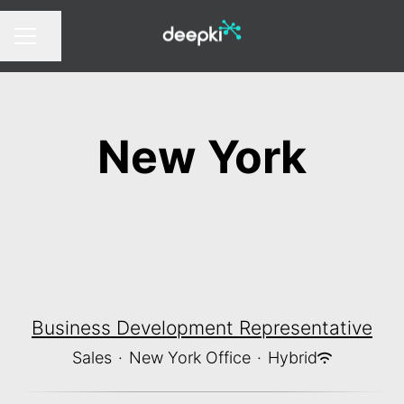
Share page
CAREER MENU
New York
Business Development Representative
Sales
·
New York Office
·
Hybrid