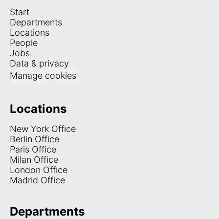
Start
Departments
Locations
People
Jobs
Data & privacy
Manage cookies
Locations
New York Office
Berlin Office
Paris Office
Milan Office
London Office
Madrid Office
Departments