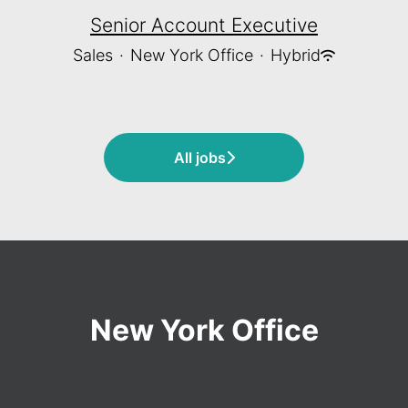
Senior Account Executive
Sales
·
New York Office
·
Hybrid
All jobs
New York Office