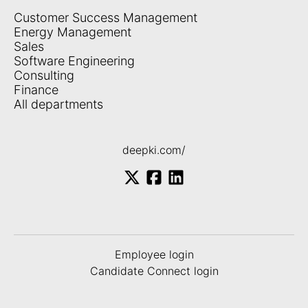
Customer Success Management
Energy Management
Sales
Software Engineering
Consulting
Finance
All departments
deepki.com/
Employee login
Candidate Connect login