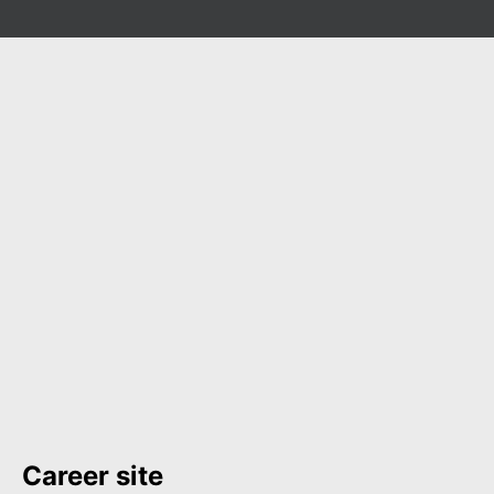
Career site