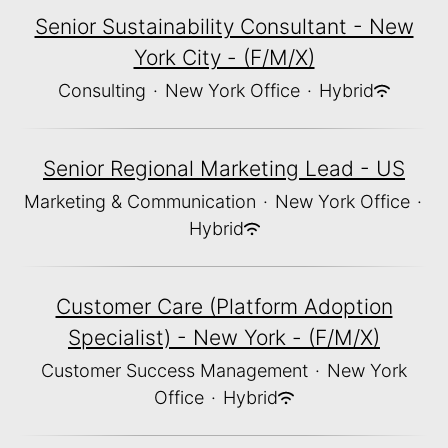
Senior Sustainability Consultant - New
York City - (F/M/X)
Consulting
·
New York Office
·
Hybrid
Senior Regional Marketing Lead - US
Marketing & Communication
·
New York Office
·
Hybrid
Customer Care (Platform Adoption
Specialist) - New York - (F/M/X)
Customer Success Management
·
New York
Office
·
Hybrid