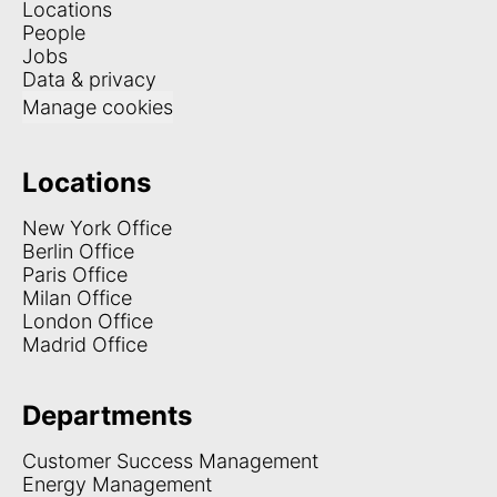
Locations
People
Jobs
Data & privacy
Manage cookies
Locations
New York Office
Berlin Office
Paris Office
Milan Office
London Office
Madrid Office
Departments
Customer Success Management
Energy Management