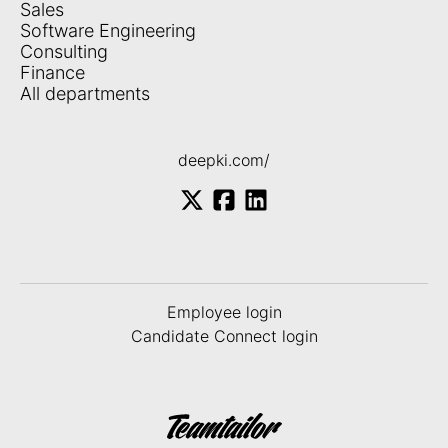
Sales
Software Engineering
Consulting
Finance
All departments
deepki.com/
Employee login
Candidate Connect login