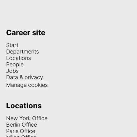
Career site
Start
Departments
Locations
People
Jobs
Data & privacy
Manage cookies
Locations
New York Office
Berlin Office
Paris Office