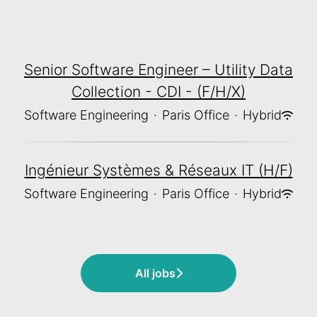
Senior Software Engineer – Utility Data
Collection - CDI - (F/H/X)
Software Engineering
·
Paris Office
·
Hybrid
Ingénieur Systèmes & Réseaux IT (H/F)
Software Engineering
·
Paris Office
·
Hybrid
All jobs