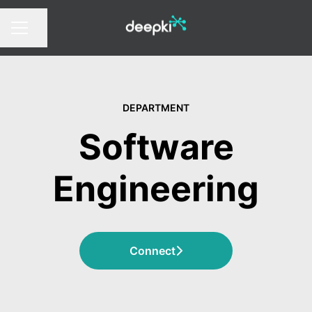
Share page
CAREER MENU
DEPARTMENT
Software
Engineering
Connect