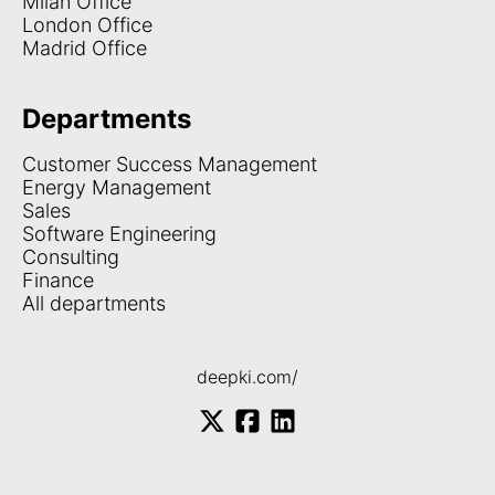
Milan Office
London Office
Madrid Office
Departments
Customer Success Management
Energy Management
Sales
Software Engineering
Consulting
Finance
All departments
deepki.com/