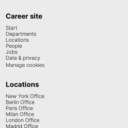
Career site
Start
Departments
Locations
People
Jobs
Data & privacy
Manage cookies
Locations
New York Office
Berlin Office
Paris Office
Milan Office
London Office
Madrid Office