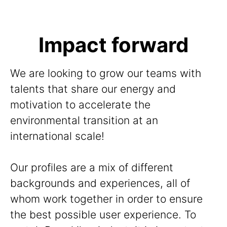
Impact forward
We are looking to grow our teams with
talents that share our energy and
motivation to accelerate the
environmental transition at an
international scale!
Our profiles are a mix of different
backgrounds and experiences, all of
whom work together in order to ensure
the best possible user experience. To