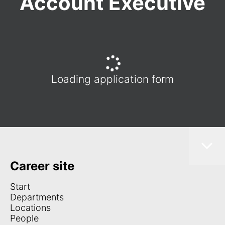
Account Executive
Loading application form
Career site
Start
Departments
Locations
People