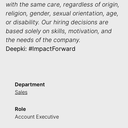
with the same care, regardless of origin,
religion, gender, sexual orientation, age,
or disability. Our hiring decisions are
based solely on skills, motivation, and
the needs of the company.
Deepki: #ImpactForward
Department
Sales
Role
Account Executive