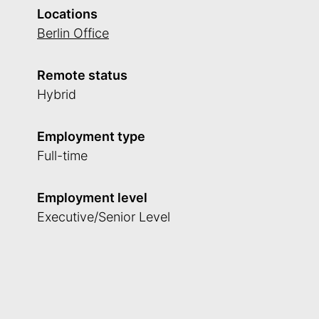
Locations
Berlin Office
Remote status
Hybrid
Employment type
Full-time
Employment level
Executive/Senior Level