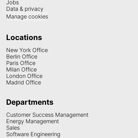
Jobs
Data & privacy
Manage cookies
Locations
New York Office
Berlin Office
Paris Office
Milan Office
London Office
Madrid Office
Departments
Customer Success Management
Energy Management
Sales
Software Engineering