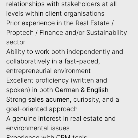
relationships with stakeholders at all
levels within client organisations
Prior experience in the Real Estate /
Proptech / Finance and/or Sustainability
sector
Ability to work both independently and
collaboratively in a fast-paced,
entrepreneurial environment
Excellent proficiency (written and
spoken) in both
German & English
Strong
sales acumen,
curiosity, and a
goal-oriented approach
A genuine interest in real estate and
environmental issues
Experience with CRM tools