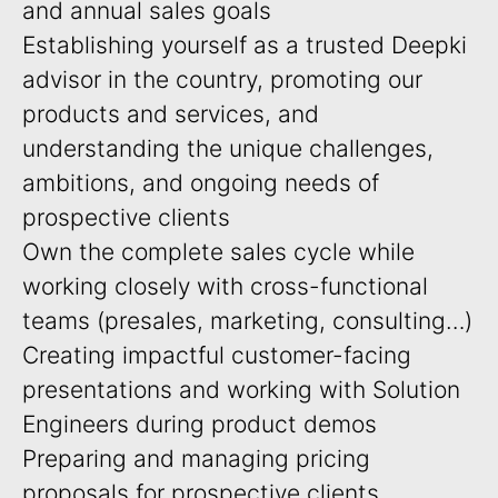
and annual sales goals
Establishing yourself as a trusted Deepki
advisor in the country, promoting our
products and services, and
understanding the unique challenges,
ambitions, and ongoing needs of
prospective clients
Own the complete sales cycle while
working closely with cross-functional
teams (presales, marketing, consulting…)
Creating impactful customer-facing
presentations and working with Solution
Engineers during product demos
Preparing and managing pricing
proposals for prospective clients