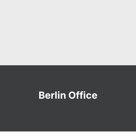
Berlin Office