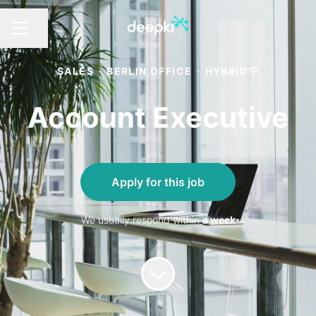
Share page
CAREER MENU
SALES
·
BERLIN OFFICE
·
HYBRID
Account Executive
Apply for this job
We usually respond within
a week