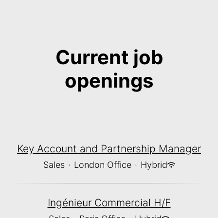
Current job
openings
Key Account and Partnership Manager
Sales
·
London Office
·
Hybrid
Ingénieur Commercial H/F