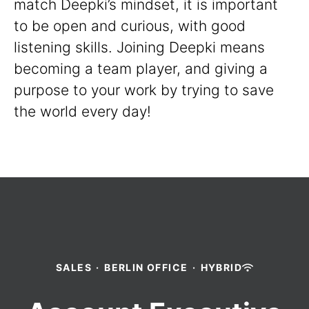
match Deepki’s mindset, it is important
to be open and curious, with good
listening skills. Joining Deepki means
becoming a team player, and giving a
purpose to your work by trying to save
the world every day!
SALES
·
BERLIN OFFICE
·
HYBRID