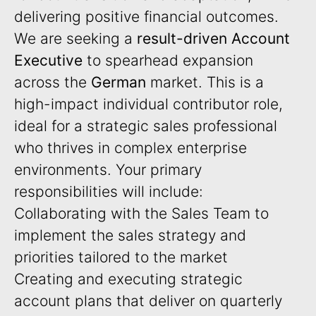
delivering positive financial outcomes.
We are seeking a
result-driven Account
Executive
to spearhead expansion
across the
German
market. This is a
high-impact individual contributor role,
ideal for a strategic sales professional
who thrives in complex enterprise
environments. Your primary
responsibilities will include:
Collaborating with the Sales Team to
implement the sales strategy and
priorities tailored to the market
Creating and executing strategic
account plans that deliver on quarterly