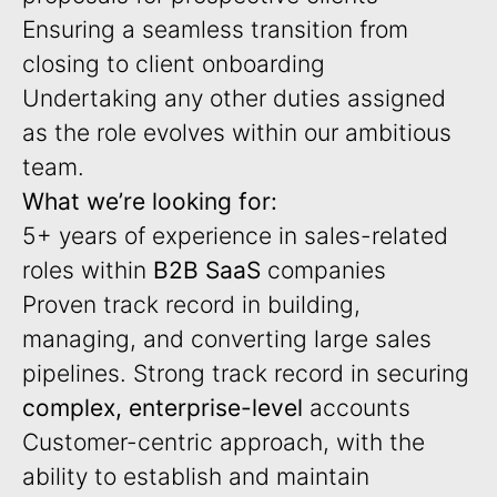
Ensuring a seamless transition from
closing to client onboarding
Undertaking any other duties assigned
as the role evolves within our ambitious
team.
What we’re looking for:
5+ years of experience in sales-related
roles within
B2B SaaS
companies
Proven track record in building,
managing, and converting large sales
pipelines. Strong track record in securing
complex, enterprise-level
accounts
Customer-centric approach, with the
ability to establish and maintain