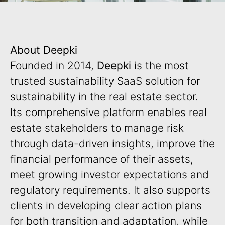
About Deepki
Founded in 2014,
Deepki
is the most
trusted sustainability SaaS solution for
sustainability in the real estate sector.
Its comprehensive platform enables real
estate stakeholders to manage risk
through data-driven insights, improve the
financial performance of their assets,
meet growing investor expectations and
regulatory requirements. It also supports
clients in developing clear action plans
for both transition and adaptation, while