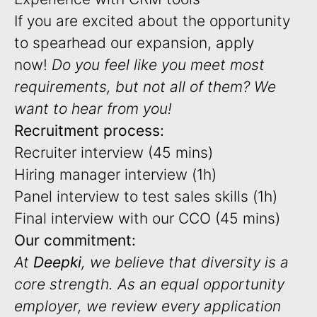
If you are excited about the opportunity
to spearhead our expansion, apply
now!
Do you feel like you meet most
requirements, but not all of them? We
want to hear from you!
Recruitment process:
Recruiter interview (45 mins)
Hiring manager interview (1h)
Panel interview to test sales skills (1h)
Final interview with our CCO (45 mins)
Our commitment:
At
Deepki
, we believe that diversity is a
core strength. As an equal opportunity
employer, we review every application