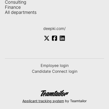
Consulting
Finance
All departments
deepki.com/
Employee login
Candidate Connect login
Applicant tracking system
by Teamtailor