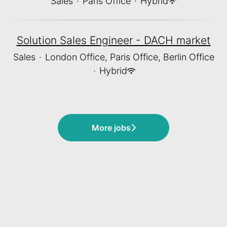
Sales
·
Paris Office
·
Hybrid
Solution Sales Engineer - DACH market
Sales
·
London Office, Paris Office, Berlin Office
·
Hybrid
More jobs