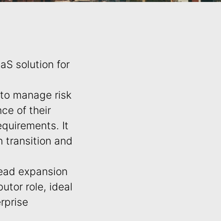
aS solution for
 to manage risk
ce of their
quirements. It
h transition and
ead expansion
utor role, ideal
rprise