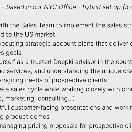
- based in our NYC Office - hybrid set up (3
with the Sales Team to implement the sales st
red to the US market
ecuting strategic account plans that deliver 
es goals
urself as a trusted Deepki advisor in the coun
nd services, and understanding the unique cha
 ongoing needs of prospective clients
e sales cycle while working closely with cro
s, marketing, consulting…)
tful customer-facing presentations and workin
ng product demos
anaging pricing proposals for prospective cl