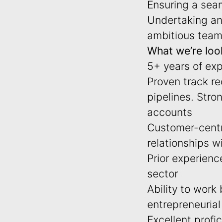
Ensuring a seam
Undertaking any
ambitious team
What we’re look
5+ years of exp
Proven track re
pipelines. Stro
accounts
Customer-centri
relationships wi
Prior experienc
sector
Ability to work
entrepreneuria
Excellent profi