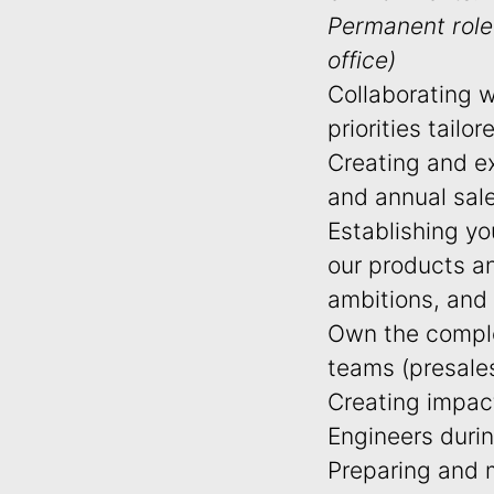
Permanent role 
office)
Collaborating 
priorities tailo
Creating and ex
and annual sal
Establishing yo
our products a
ambitions, and
Own the complet
teams (presale
Creating impac
Engineers duri
Preparing and m