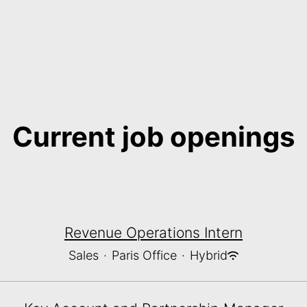
Current job openings
Revenue Operations Intern
Sales
·
Paris Office
·
Hybrid