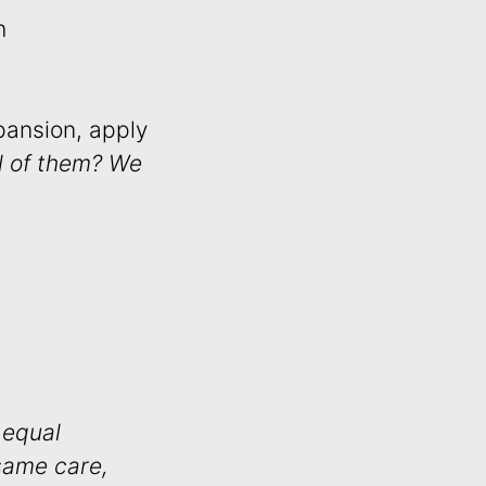
h
pansion, apply
ll of them? We
 equal
same care,