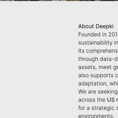
About Deepki
Founded in 20
sustainability i
Its comprehensi
through data-dr
assets, meet gr
also supports c
adaptation, whi
We are seekin
across the
US
for a strategic
environments.