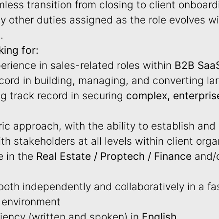
less transition from closing to client onboard
 other duties assigned as the role evolves wi
.
ing for:
erience in sales-related roles within
B2B Saa
cord in building, managing, and converting la
ng track record in securing
complex, enterpris
c approach, with the ability to establish and
th stakeholders at all levels within client org
e in the
Real Estate / Proptech / Finance
and/o
 both independently and collaboratively in a f
l environment
ciency (written and spoken) in
English