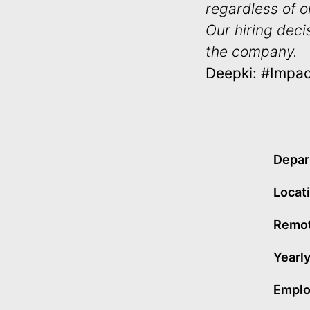
regardless of or
Our hiring deci
the company.
Deepki: #Impa
Depar
Locat
Remot
Yearly
Emplo