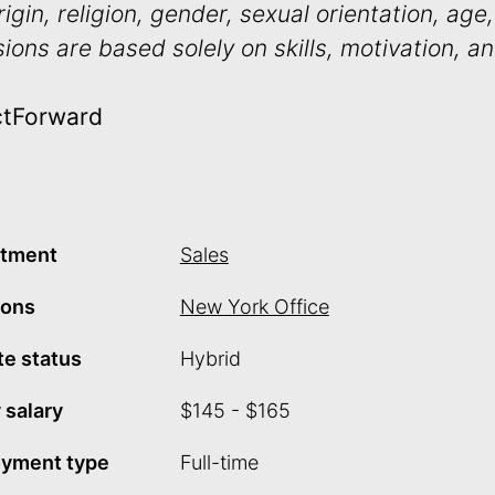
igin, religion, gender, sexual orientation, age, 
sions are based solely on skills, motivation, a
ctForward
tment
Sales
ions
New York Office
e status
Hybrid
 salary
$145 - $165
yment type
Full-time