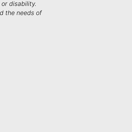
or disability.
nd the needs of