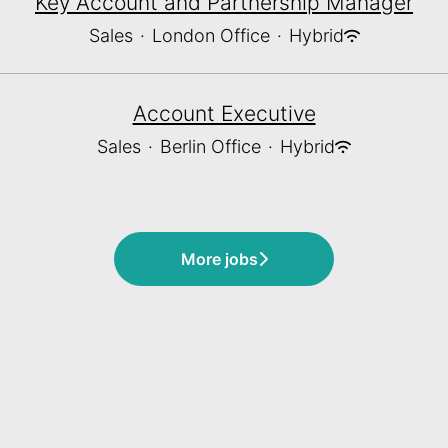
Key Account and Partnership Manager
Sales
·
London Office
·
Hybrid
Account Executive
Sales
·
Berlin Office
·
Hybrid
More jobs