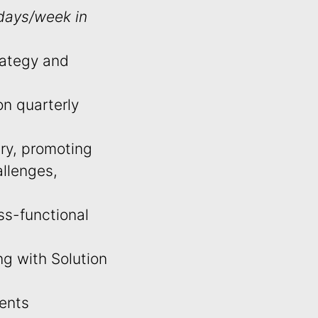
 days/week in
rategy and
on quarterly
try, promoting
llenges,
ss-functional
g with Solution
ients