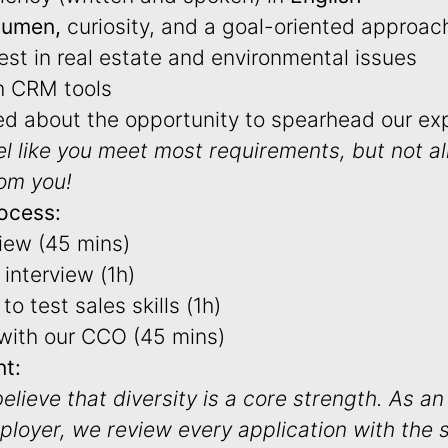
cumen,
curiosity, and a goal-oriented approac
est in real estate and environmental issues
h CRM tools
ted about the opportunity to spearhead our ex
el like you meet most requirements, but not a
rom you!
ocess:
view (45 mins)
interview (1h)
to test sales skills (1h)
 with our CCO (45 mins)
t:
believe that diversity is a core strength. As an
ployer, we review every application with the 