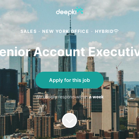
SALES
·
NEW YORK OFFICE
·
HYBRID
enior Account Executi
Apply for this job
We usually respond within
a week