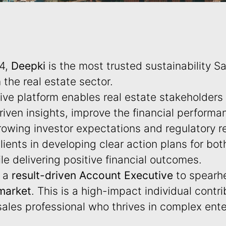
14,
Deepki
is the most trusted sustainability Sa
n the real estate sector.
ve platform enables real estate stakeholders
iven insights, improve the financial performan
owing investor expectations and regulatory re
lients in developing clear action plans for bot
le delivering positive financial outcomes.
g a
result-driven Account Executive
to spearh
market
. This is a high-impact individual contrib
 sales professional who thrives in complex ente