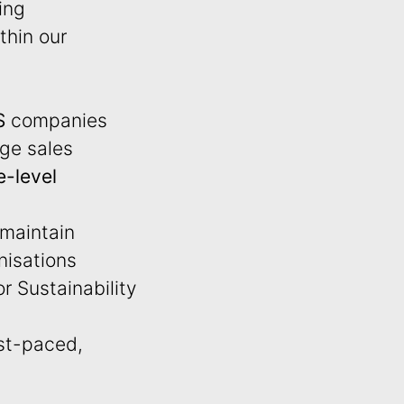
ing
thin our
S
companies
rge sales
e-level
 maintain
anisations
r Sustainability
ast-paced,