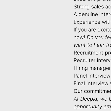
Strong
sales a
A genuine inter
Experience wit
If you are exci
now!
Do you fe
want to hear f
Recruitment pr
Recruiter inter
Hiring manager 
Panel interview 
Final interview
Our commitmen
At
Deepki
, we 
opportunity em