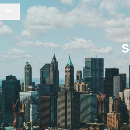
Share page
CAREER MENU
S