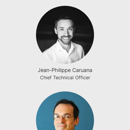
Jean-Philippe Caruana
Chief Technical Officer