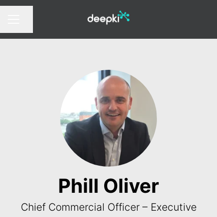
Share page
CAREER MENU
Phill Oliver
Chief Commercial Officer – Executive