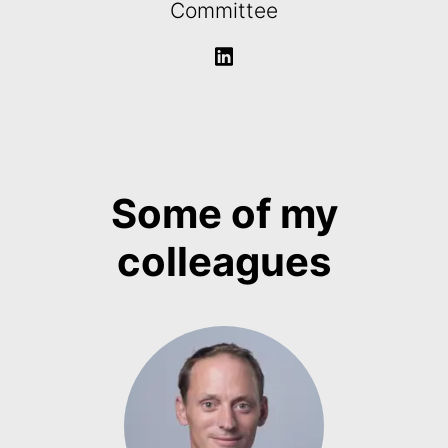
Committee
Some of my
colleagues