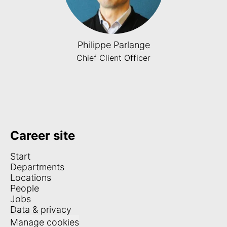
Philippe Parlange
Chief Client Officer
Career site
Start
Departments
Locations
People
Jobs
Data & privacy
Manage cookies