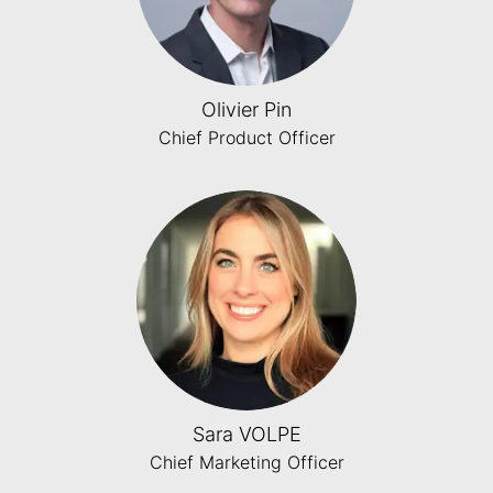
Olivier Pin
Chief Product Officer
Sara VOLPE
Chief Marketing Officer