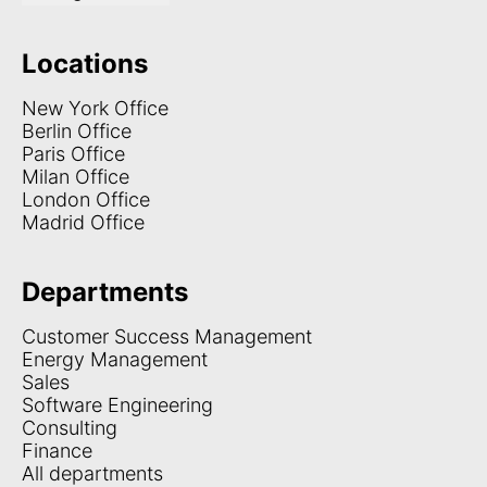
Locations
New York Office
Berlin Office
Paris Office
Milan Office
London Office
Madrid Office
Departments
Customer Success Management
Energy Management
Sales
Software Engineering
Consulting
Finance
All departments