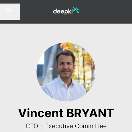
Share page
CAREER MENU
Vincent BRYANT
CEO – Executive Committee