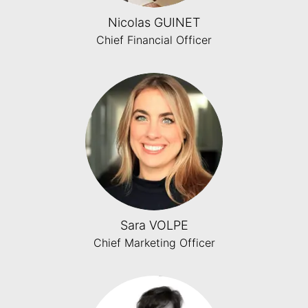
Nicolas GUINET
Chief Financial Officer
Sara VOLPE
Chief Marketing Officer