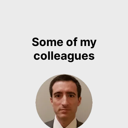
Some of my
colleagues