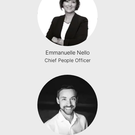
Emmanuelle Nello
Chief People Officer