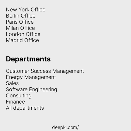
New York Office
Berlin Office
Paris Office
Milan Office
London Office
Madrid Office
Departments
Customer Success Management
Energy Management
Sales
Software Engineering
Consulting
Finance
All departments
deepki.com/