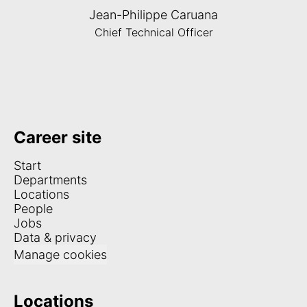
Jean-Philippe Caruana
Chief Technical Officer
Career site
Start
Departments
Locations
People
Jobs
Data & privacy
Manage cookies
Locations